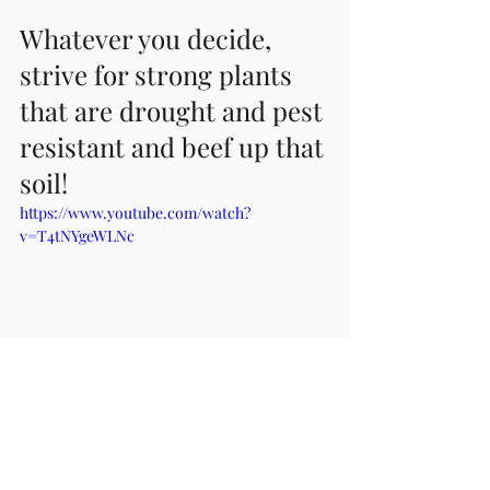
Whatever you decide, 
strive for strong plants 
that are drought and pest 
resistant and beef up that 
soil!
https://www.youtube.com/watch?
v=T4tNYgeWLNc
(p.s. We don't earn a dime from 
recommending this product and their 
video is helpful to understand the 