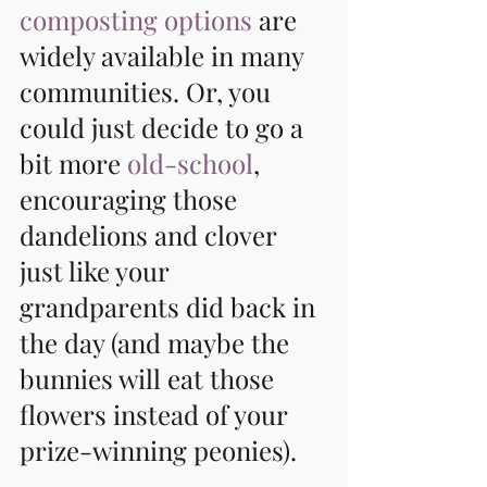
composting options
 are 
widely available in many 
communities. Or, you 
could just decide to go a 
bit more 
old-school
, 
encouraging those 
dandelions and clover 
just like your 
grandparents did back in 
the day (and maybe the 
bunnies will eat those 
flowers instead of your 
prize-winning peonies).