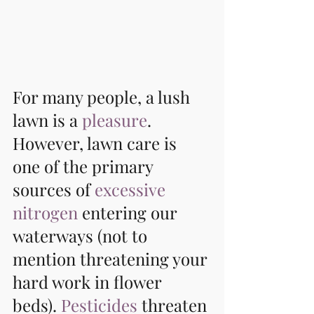
For many people, a lush 
lawn is a 
pleasure
. 
However, lawn care is 
one of the primary 
sources of 
excessive 
nitrogen
 entering our 
waterways (not to 
mention threatening your 
hard work in flower 
beds). 
Pesticides
 threaten 