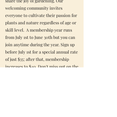
share the joy of gardening. Our
welcoming community invites
everyone to cultivate their passion for
plants and nature regardless of
age or
skill level. A membership year runs
from July 1st to June 30th but you can
join anytime during the year. Sign up
before July 1st for a special annual rate
of just $35; after that, membership
increases to $40. Don't miss out on the
chance to grow with us!
Membership Form
Email:
info@natickgardenclub.org