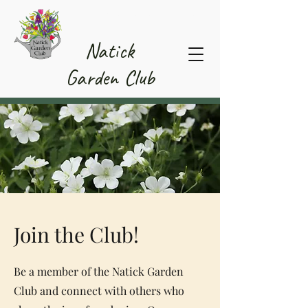
Member Area
Natick
Garden Club
Join the Club!
Be a member of the Natick Garden
Club and connect with others who