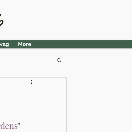
Member Area
b
wag
More
rdens
" 