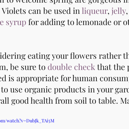
 Violets can be used in 
liqueur
, 
jelly
e syrup
 for adding to lemonade or o
sidering eating your flowers rather th
, be sure to 
double check
 that the 
ted is appropriate for human consum
to use organic products in your gar
ll good health from soil to table. M
com/watch?v=DubJk_TAi5M