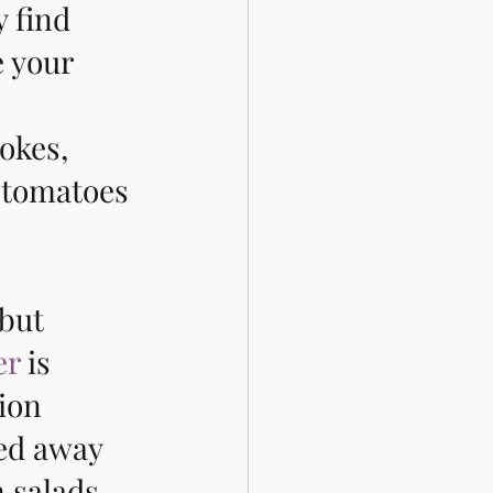
y find 
 your 
okes, 
 tomatoes 
but 
er
 is 
ion 
ked away 
 salads 