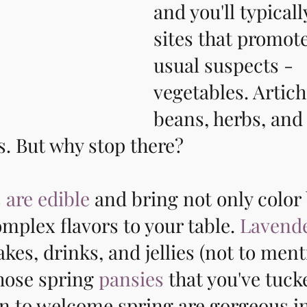
and you'll typicall
sites that promote
usual suspects - 
vegetables. Artich
beans, herbs, and
ts. But why stop there? 
 are edible
 and bring not only color 
omplex flavors to your table. 
Lavend
akes, drinks, and jellies (not to ment
hose spring 
pansies
 that you've tuc
n to welcome spring are gorgeous in