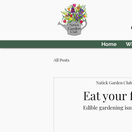
Home
Wh
All Posts
Natick Garden Clu
Eat your 
Edible gardening isn'