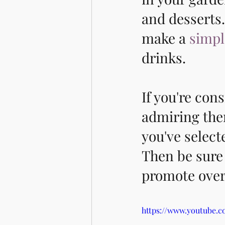
and desserts.
make a 
simpl
drinks. 
If you're con
admiring them
you've selec
Then be sure 
promote overa
https://www.youtube.