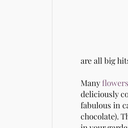
are all big hi
Many 
flowers
deliciously c
fabulous in c
chocolate). T
in your garde