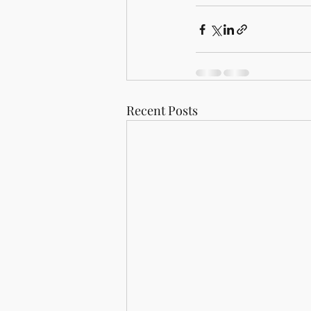
Recent Posts