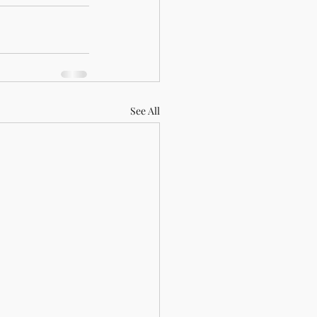
See All