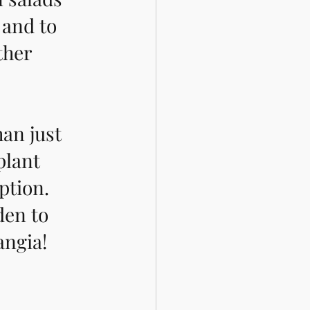
, and to 
ther 
an just 
plant 
ption. 
den to 
angia! 