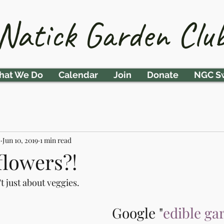
Natick Garden Clu
at We Do
Calendar
Join
Donate
NGC S
b
Jun 10, 2019
1 min read
flowers?!
t just about veggies.
Google "
edible ga