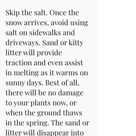
Skip the salt. Once the 
snow arrives, avoid using 
salt on sidewalks and 
driveways. Sand or kitty 
litter will provide 
traction and even assist 
in melting as it warms on 
sunny days. Best of all, 
there will be no damage 
to your plants now, or 
when the ground thaws 
in the spring. The sand or 
litter will disappear into 