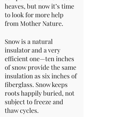
heaves, but now it’s time 
to look for more help 
from Mother Nature. 
Snow is a natural 
insulator and a very 
efficient one—ten inches 
of snow provide the same 
insulation as six inches of 
fiberglass. Snow keeps 
roots happily buried, not 
subject to freeze and 
thaw cycles.