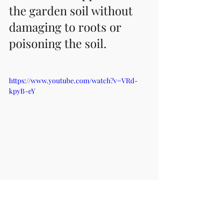
the garden soil without 
damaging to roots or 
poisoning the soil. 
https://www.youtube.com/watch?v=VRd-
kpyB-eY