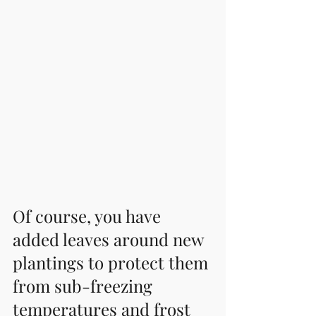
Of course, you have 
added leaves around new 
plantings to protect them 
from sub-freezing 
temperatures and frost 