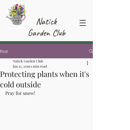
Member Area
Natick
Garden Club
Post
Natick Garden Club
Jan 12, 2019
1 min read
Protecting plants when it's
cold outside
Pray for snow!