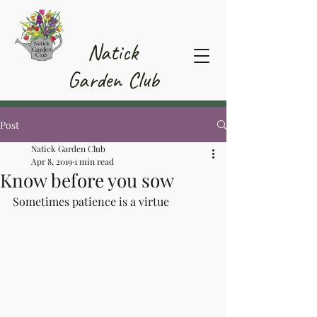
Member Area
Natick
Garden Club
Post
Natick Garden Club
Apr 8, 2019
1 min read
Know before you sow
Sometimes patience is a virtue