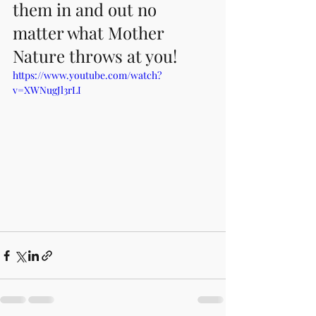
them in and out no 
matter what Mother 
Nature throws at you!
https://www.youtube.com/watch?
v=XWNugJl3rLI