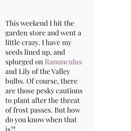
This weekend I hit the 
garden store and went a 
little crazy. I have my 
seeds lined up, and 
splurged on 
Ranunculus
and Lily of the Valley 
bulbs. Of course, there 
are those pesky cautions 
to plant after the threat 
of frost passes. But how 
do you know when that 
is?!