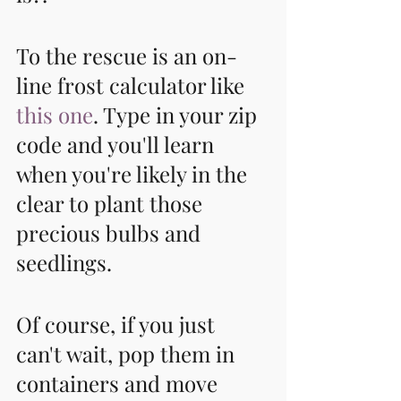
To the rescue is an on-
line frost calculator like 
this one
. Type in your zip 
code and you'll learn 
when you're likely in the 
clear to plant those 
precious bulbs and 
seedlings. 
Of course, if you just 
can't wait, pop them in 
containers and move 