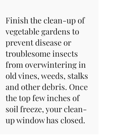
Finish the clean-up of 
vegetable gardens to 
prevent disease or 
troublesome insects 
from overwintering in 
old vines, weeds, stalks 
and other debris. Once 
the top few inches of 
soil freeze, your clean-
up window has closed. 