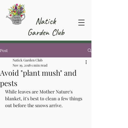
Member Area
Natick
Garden Club
Post
Natick Garden Club
Nov 19, 2018
1 min read
Avoid "plant mush" and
pests
While leaves are Mother Nature's 
blanket, it's best to clean a few things 
out before the snows arrive.