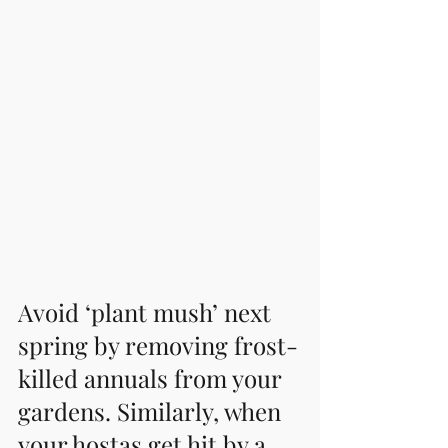
Avoid ‘plant mush’ next 
spring by removing frost-
killed annuals from your 
gardens. Similarly, when 
your hostas get hit by a 