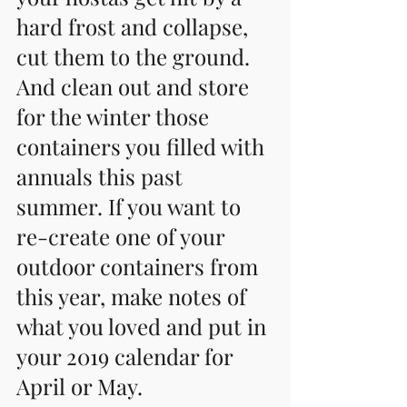
hard frost and collapse, 
cut them to the ground. 
And clean out and store 
for the winter those 
containers you filled with 
annuals this past 
summer. If you want to 
re-create one of your 
outdoor containers from 
this year, make notes of 
what you loved and put in 
your 2019 calendar for 
April or May.