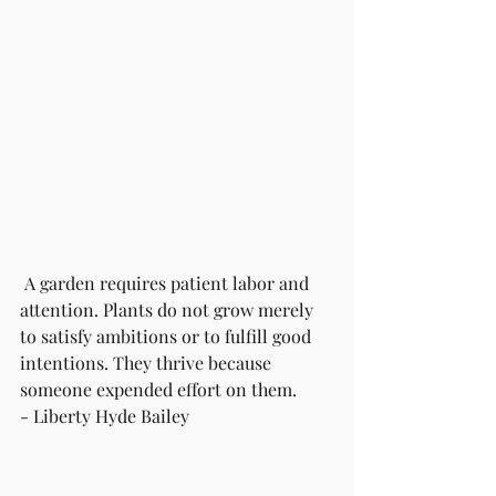
 A garden requires patient labor and 
attention. Plants do not grow merely 
to satisfy ambitions or to fulfill good 
intentions. They thrive because 
someone expended effort on them. 
- Liberty Hyde Bailey