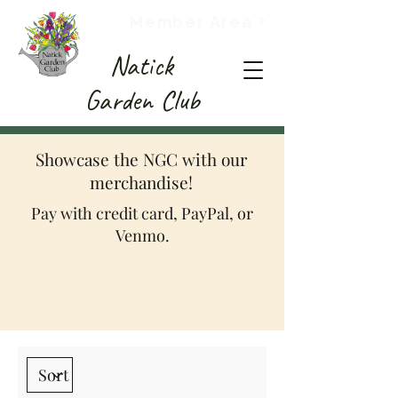
Member Area
Natick
Garden Club
Showcase the NGC with our
merchandise!
Pay with credit card, PayPal, or
Venmo.