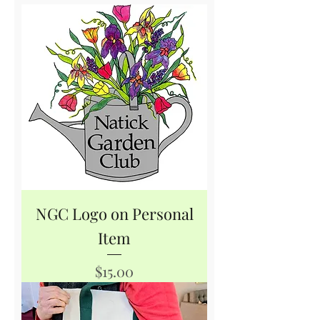
NGC Logo on Personal
Item
Price
$15.00