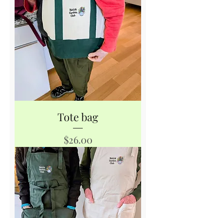
Tote bag
Price
$26.00