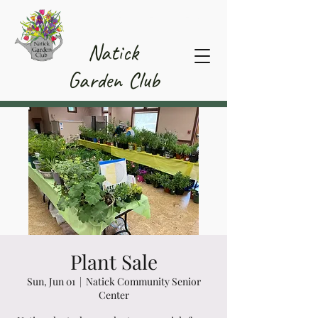
Member Area
Natick
Garden Club
Plant Sale
Sun, Jun 01
  |  
Natick Community Senior
Center