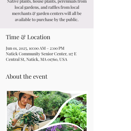
Native plants, house plants, perennials from
local gardens, and raffles from local
merchants & garden centers will all be
available to purchase by the public.
Time & Location
Jun 01, 2025, 10:00 AM – 2:00 PM
Natick Community Senior Center, 117 E
Central St, Natick, MA 01760, USA
About the event