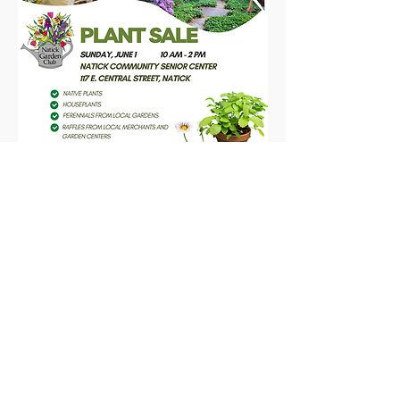
2025 Plant Sale Flyer
Share this event