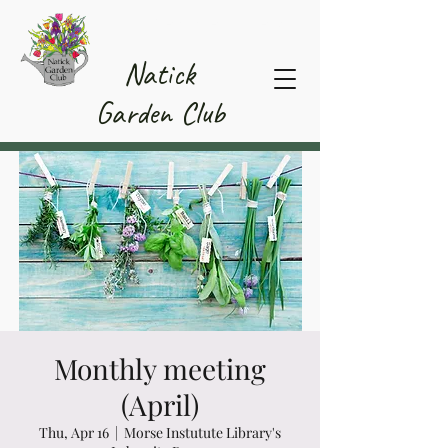
Member Area
Natick
Garden Club
Monthly meeting
(April)
Thu, Apr 16
  |  
Morse Instutute Library's