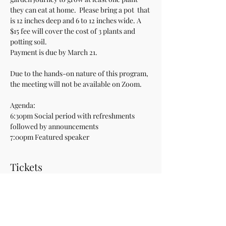
they can eat at home.  Please bring a pot  that 
is 12 inches deep and 6 to 12 inches wide. A 
$15 fee will cover the cost of 3 plants and 
potting soil.
Payment is due by March 21.
Due to the hands-on nature of this program, 
the meeting will not be available on Zoom.
Agenda:
6:30pm Social period with refreshments 
followed by announcements
7:00pm Featured speaker
Tickets
Sale ended
Ticket type