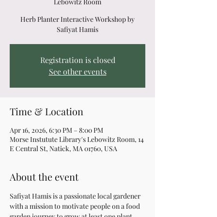
Lebowitz Room
Herb Planter Interactive Workshop by
Safiyat Hamis
Registration is closed
See other events
Time & Location
Apr 16, 2026, 6:30 PM – 8:00 PM
Morse Instutute Library's Lebowitz Room, 14
E Central St, Natick, MA 01760, USA
About the event
Safiyat Hamis is a passionate local gardener 
with a mission to motivate people on a food 
garden journey to grow at least one plant 