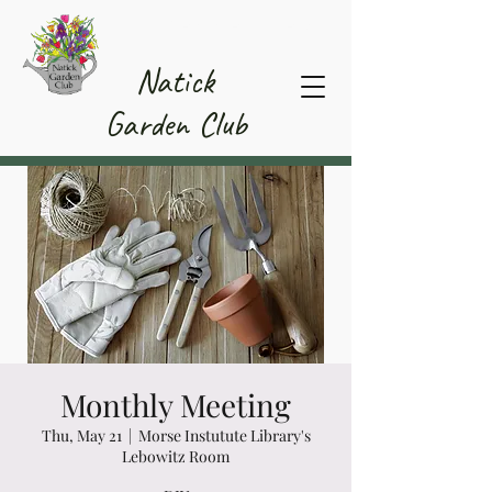
Member Area
Natick
Garden Club
Monthly Meeting
Thu, May 21
  |  
Morse Instutute Library's
Lebowitz Room