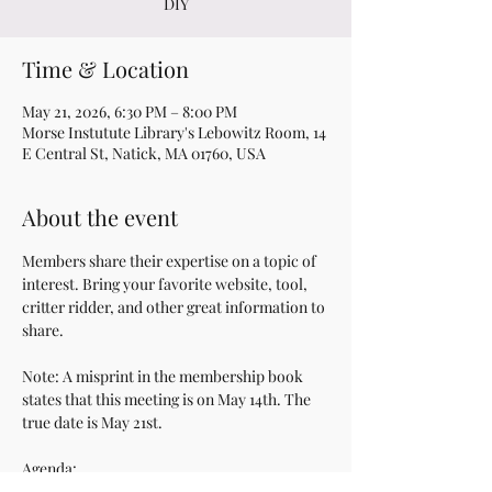
DIY
Time & Location
May 21, 2026, 6:30 PM – 8:00 PM
Morse Instutute Library's Lebowitz Room, 14
E Central St, Natick, MA 01760, USA
About the event
Members share their expertise on a topic of 
interest. Bring your favorite website, tool, 
critter ridder, and other great information to 
share.
Note: A misprint in the membership book 
states that this meeting is on May 14th. The 
true date is May 21st.
Agenda:
6:30 pm | A social period with refreshments 