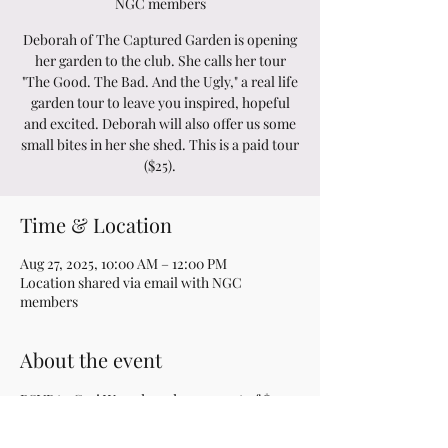
NGC members
Deborah of The Captured Garden is opening
her garden to the club. She calls her tour
"The Good. The Bad. And the Ugly," a real life
garden tour to leave you inspired, hopeful
and excited. Deborah will also offer us some
small bites in her she shed. This is a paid tour
($25).
Time & Location
Aug 27, 2025, 10:00 AM – 12:00 PM
Location shared via email with NGC
members
About the event
RSVP to Geri W. and send a payment of $25 
to Pat P.  Additional information is provided 
to club members via email.