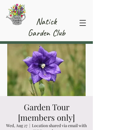
Member Area
Natick
Garden Club
Garden Tour
[members only]
Wed, Aug 27
  |  
Location shared via email with