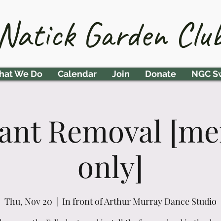
Natick Garden Clu
at We Do
Calendar
Join
Donate
NGC S
Plant Removal [m
only]
Thu, Nov 20
  |  
In front of Arthur Murray Dance Studio