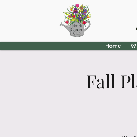
Home
Wh
Fall 