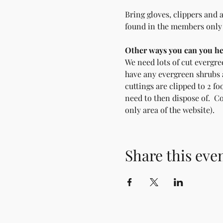
Bring gloves, clippers and 
found in the members only a
Other ways you can you he
We need lots of cut evergree
have any evergreen shrubs a
cuttings are clipped to 2 fo
need to then dispose of.  C
only area of the website).
Share this eve