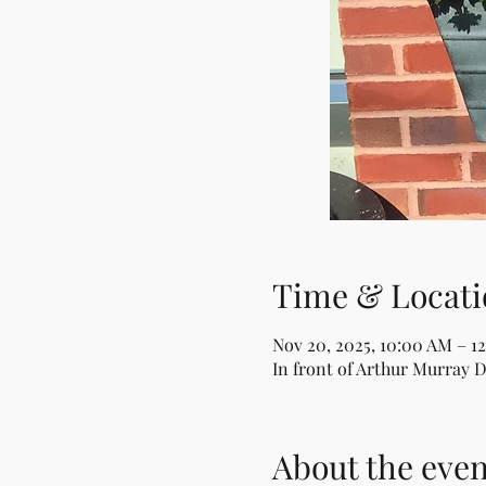
Time & Locati
Nov 20, 2025, 10:00 AM – 1
In front of Arthur Murray 
About the even