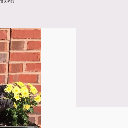
owntown