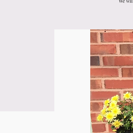
We wil