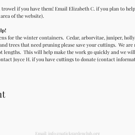
a trowel if you have them! Email Elizabeth C. if you plan to hel
rea of the website).
lp! 
ns for the winter containers.  Cedar, arborvitae, juniper, holly,
nd trees that need pruning please save your cuttings.  We are 
ot lengths.  This will help make the work go quickly and we wil
ontact Joyce H. if you have cuttings to donate (contact inform
nt
Email:
info@natickgardenclub.org