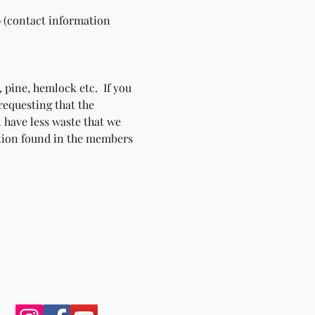
p (contact information 
 pine, hemlock etc.  If you 
requesting that the 
l have less waste that we 
ation found in the members 