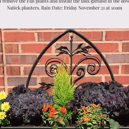
l remove the Fall plants and install the faux garland in the d
Natick planters. Rain Date: Friday November 21 at 10am