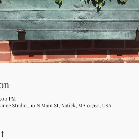
on
2:00 PM
Dance Studio , 10 N Main St, Natick, MA 01760, USA
t