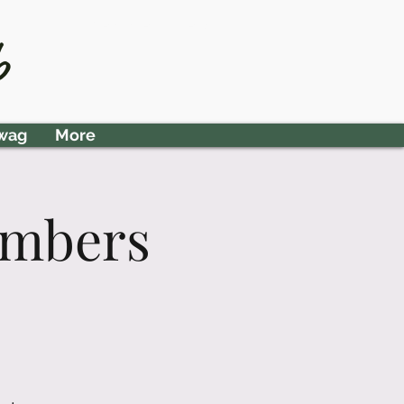
Member Area
b
wag
More
embers