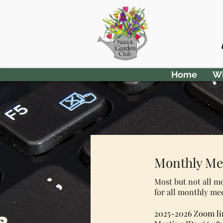
Home
Wh
Monthly Me
Most but not all m
for all monthly me
2025-2026 Zoom li