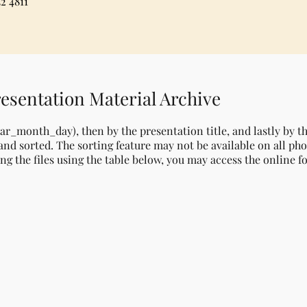
2 4811
esentation Material Archive
ear_month_day), then by the presentation title, and lastly by 
nd sorted. The sorting feature may not be available on all pho
ng the files using the table below, you may access the online f