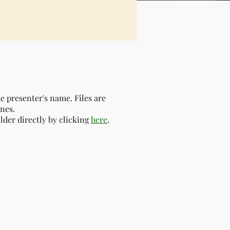
the presenter's name.
Files are
nes.
older directly by clicking
here
.