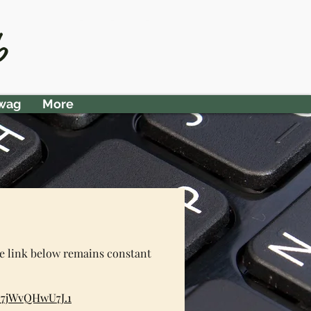
Member Area
b
wag
More
he link below remains constant
C7jWvQHwU7J.1