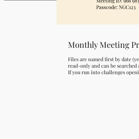
Meeting ID: 966 983
Passcode: NGC123
Monthly Meeting Pr
Files are named first by date (y
read-only and can be searched a
If you run into challenges openi