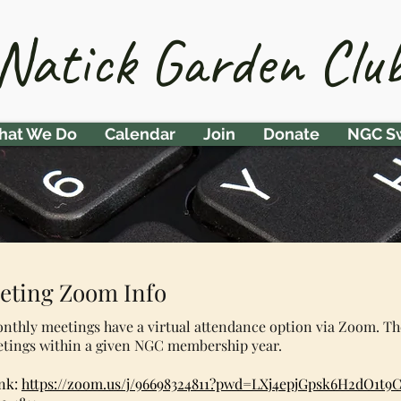
Natick Garden Clu
at We Do
Calendar
Join
Donate
NGC S
eting Zoom Info
onthly meetings have a virtual attendance option via Zoom. T
etings within a given NGC membership year.
nk:
https://zoom.us/j/96698324811?pwd=LXj4epjGpsk6H2dO1t9