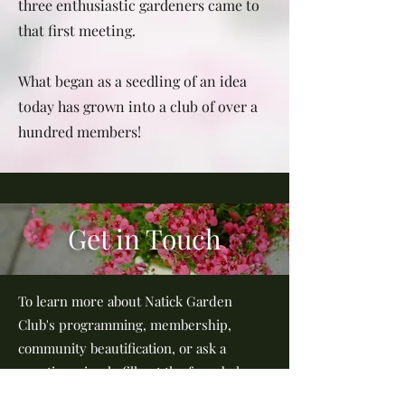
three enthusiastic gardeners came to
that first meeting.
What began as a seedling of an idea
today has grown into a club of over a
hundred members!
Get in Touch
To learn more about Natick Garden
Club's programming, membership,
community beautification, or ask a
question, simply fill out the form below
or send us an email at: