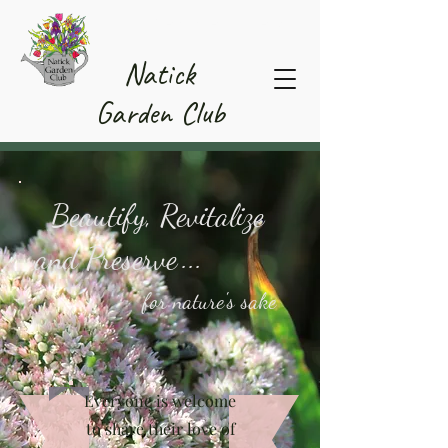
Member Area
Natick
Garden Club
Beautify, Revitalize
and Preserve
...
for nature's sake
Everyone is welcome
to share their love of