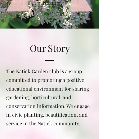
gardening.
Our Story
The Natick Garden club is a group
committed to promoting a positive
educational environment for sharing
gardening, horticultural, and
conservation information. We engage
in civic planting, beautification, and
service in the Natick community.