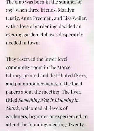
The club was born in the summer of
1998 when three friends, Marilyn
Lustig, Anne Freeman, and Lisa Weiler,
with a love of gardening, decided an
evening garden club was desperately
needed in town.
They reserved the lower level
community room in the Morse
Library, printed and distributed flyers,
and put announcements in the local
papers about the meeting. The flyer,
titled
Something New is Blooming in
Natick
, welcomed all levels of
gardeners, beginner or experienced, to
attend the founding meeting. Twenty-